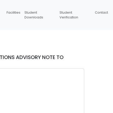
Facilities
Student
Student
Contact
Downloads
Verification
ATIONS ADVISORY NOTE TO