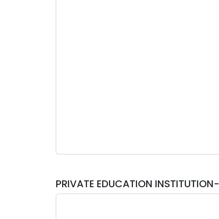
PRIVATE EDUCATION INSTITUTIO