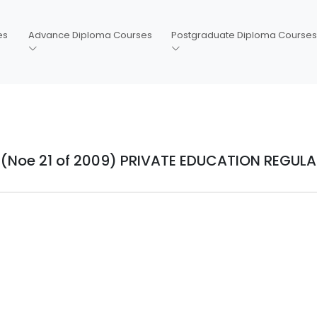
es
Advance Diploma Courses
Postgraduate Diploma Courses
(Noe 21 of 2009) PRIVATE EDUCATION REGUL