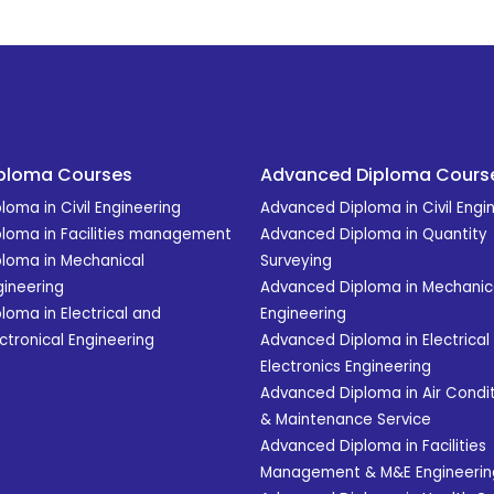
ploma Courses
Advanced Diploma Cours
loma in Civil Engineering
Advanced Diploma in Civil Engi
ploma in Facilities management
Advanced Diploma in Quantity
ploma in Mechanical
Surveying
gineering
Advanced Diploma in Mechanic
loma in Electrical and
Engineering
ctronical Engineering
Advanced Diploma in Electrical
Electronics Engineering
Advanced Diploma in Air Condit
& Maintenance Service
Advanced Diploma in Facilities
Management & M&E Engineerin