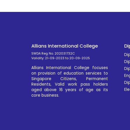
Allians International College
Di
SWDA Reg No. 202031732C
Dip
Validity: 21-09-2023 to 20-09-2025
Di
Allians International College focuses
Di
on provision of education services to
En
Singapore Citizens, Permanent
Dip
Residents, Valid work pass holders
Ele
aged above 16 years of age as its
core business.