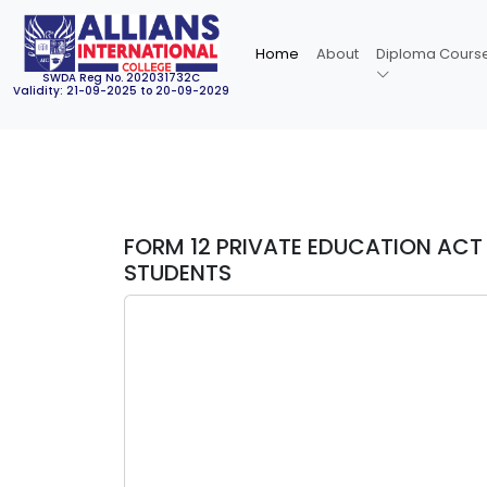
Home
About
Diploma Cours
SWDA Reg No. 202031732C
Validity: 21-09-2025 to 20-09-2029
FORM 12 PRIVATE EDUCATION ACT 
STUDENTS