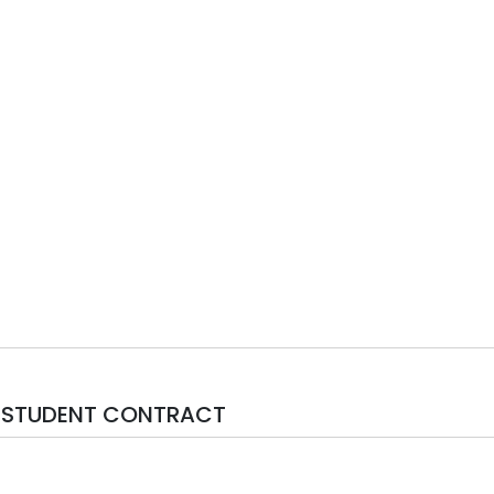
N-STUDENT CONTRACT