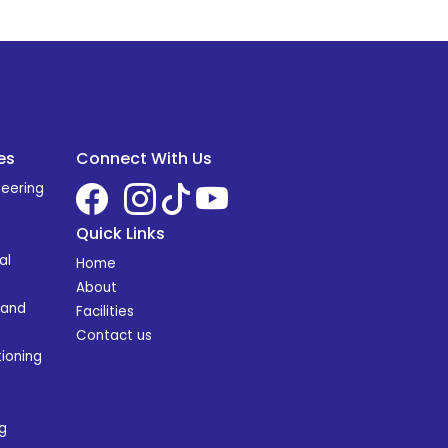
es
Connect With Us
neering
Quick Links
al
Home
About
 and
Facilities
Contact us
ioning
g